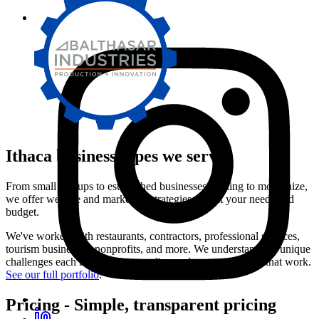
Ithaca
business types we serve
From small startups to established businesses looking to modernize,
we offer website and marketing strategies that fit your needs and
budget.
We've worked with restaurants, contractors, professional services,
tourism businesses, nonprofits, and more. We understand the unique
challenges each industry faces online and create solutions that work.
See our full portfolio
.
Pricing
-
Simple, transparent pricing