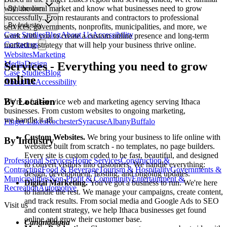
with the local market and know what businesses need to grow
By Location
successfully. From restaurants and contractors to professional
By Industry
services, governments, nonprofits, municipalities, and more, we
Case Studies
Blog
About Us
Accessibility
work with you to create a custom online presence and long-term
Contact us
marketing strategy that will help your business thrive online.
Websites
Marketing
Media
Design
Services
-
Everything you need to grow
Case Studies
Blog
online
About Us
Accessibility
By Location
We're a full-service web and marketing agency serving
Ithaca
businesses. From custom websites to ongoing marketing,
we handle it all.
Finger Lakes
Rochester
Syracuse
Albany
Buffalo
Custom Websites.
We bring your business to life online with
By Industry
websites built from scratch - no templates, no page builders.
Every site is custom coded to be fast, beautiful, and designed
Professional Services
Home Services
Construction &
to convert visitors into customers. We handle everything:
Contracting
Food & Beverage
Tourism & Hospitality
Governments &
design, development, hosting, and ongoing updates.
Municipalities
Non-Profit & Community
Entertainment &
Digital Marketing.
You've got a business to run. We're here
Recreation
Automotive
to handle the rest. We manage your campaigns, create content,
and track results. From social media and Google Ads to SEO
Visit us
and content strategy, we help
Ithaca
businesses get found
online and grow their customer base.
Canandaigua