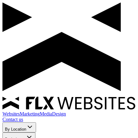
Websites
Marketing
Media
Design
Contact us
By Location