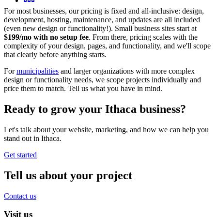
For most businesses, our pricing is fixed and all-inclusive: design,
development, hosting, maintenance, and updates are all included
(even new design or functionality!). Small business sites start at
$199/mo with no setup fee
. From there, pricing scales with the
complexity of your design, pages, and functionality, and we'll scope
that clearly before anything starts.
For
municipalities
and larger organizations with more complex
design or functionality needs, we scope projects individually and
price them to match. Tell us what you have in mind.
Ready to grow your
Ithaca
business?
Let's talk about your website, marketing, and how we can help you
stand out in
Ithaca
.
Get started
Tell us about your project
Contact us
Visit us