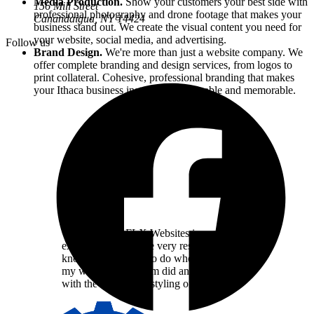
Media Production.
Show your customers your best side with
156 Mill Street
professional photography and drone footage that makes your
Canandaigua, NY
14424
business stand out. We create the visual content you need for
your website, social media, and advertising.
Follow us
Brand Design.
We're more than just a website company. We
offer complete branding and design services, from logos to
print collateral. Cohesive, professional branding that makes
your
Ithaca
business instantly recognizable and memorable.
Working with FLX Websites is a great
experience. They are very responsive and
know exactly what to do when it comes to
my website. The team did an amazing job
with the design and styling of my site.