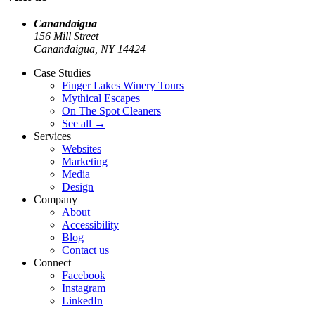
Canandaigua
156 Mill Street
Canandaigua, NY
14424
Case Studies
Finger Lakes Winery Tours
Mythical Escapes
On The Spot Cleaners
See all
→
Services
Websites
Marketing
Media
Design
Company
About
Accessibility
Blog
Contact us
Connect
Facebook
Instagram
LinkedIn