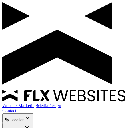
Websites
Marketing
Media
Design
Contact us
By Location