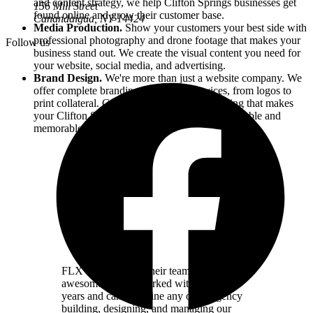
and content strategy, we help
Clifton Springs
businesses get
156 Mill Street
found online and grow their customer base.
Canandaigua, NY
14424
Media Production.
Show your customers your best side with
professional photography and drone footage that makes your
Follow us
business stand out. We create the visual content you need for
your website, social media, and advertising.
Brand Design.
We're more than just a website company. We
offer complete branding and design services, from logos to
print collateral. Cohesive, professional branding that makes
your
Clifton Springs
business instantly recognizable and
memorable.
FLX Websites and their team are simply
awesome. We've worked with them for
years and can't imagine any other agency
building, designing, and managing our