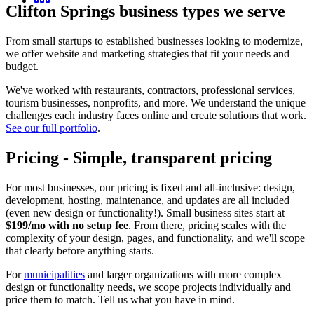
Clifton Springs
business types we serve
From small startups to established businesses looking to modernize,
we offer website and marketing strategies that fit your needs and
budget.
We've worked with restaurants, contractors, professional services,
tourism businesses, nonprofits, and more. We understand the unique
challenges each industry faces online and create solutions that work.
See our full portfolio
.
Pricing
-
Simple, transparent pricing
For most businesses, our pricing is fixed and all-inclusive: design,
development, hosting, maintenance, and updates are all included
(even new design or functionality!). Small business sites start at
$199/mo with no setup fee
. From there, pricing scales with the
complexity of your design, pages, and functionality, and we'll scope
that clearly before anything starts.
For
municipalities
and larger organizations with more complex
design or functionality needs, we scope projects individually and
price them to match. Tell us what you have in mind.