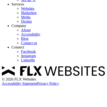
Services
Websites
Marketing
Media
Design
Company
About
Accessibility
Blog
Contact us
Connect
Facebook
Instagram
LinkedIn
©
2026
FLX Websites
Accessibility Statement
Privacy Policy