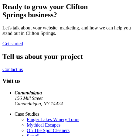
Ready to grow your
Clifton
Springs
business?
Let's talk about your website, marketing, and how we can help you
stand out in
Clifton Springs
.
Get started
Tell us about your project
Contact us
Visit us
Canandaigua
156 Mill Street
Canandaigua, NY
14424
Case Studies
Finger Lakes Winery Tours
Mythical Escapes
On The Spot Cleaners
See all
→