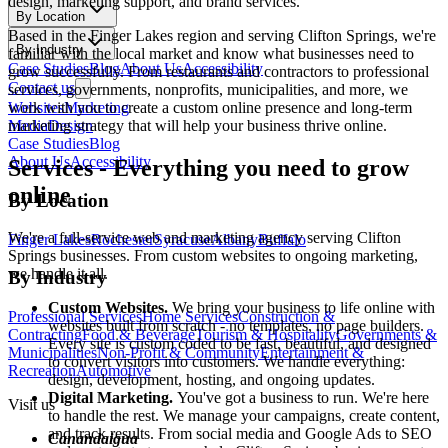
design, marketing support, and brand services.
By Location
Based in the Finger Lakes region and serving
Clifton Springs
, we're
By Industry
familiar with the local market and know what businesses need to
Case Studies
Blog
About Us
Accessibility
grow successfully. From restaurants and contractors to professional
Contact us
services, governments, nonprofits, municipalities, and more, we
Websites
Marketing
work with you to create a custom online presence and long-term
Media
Design
marketing strategy that will help your business thrive online.
Case Studies
Blog
About Us
Accessibility
Services
-
Everything you need to grow
online
By Location
We're a full-service web and marketing agency serving
Clifton
Finger Lakes
Rochester
Syracuse
Albany
Buffalo
Springs
businesses. From custom websites to ongoing marketing,
we handle it all.
By Industry
Custom Websites.
We bring your business to life online with
Professional Services
Home Services
Construction &
websites built from scratch - no templates, no page builders.
Contracting
Food & Beverage
Tourism & Hospitality
Governments &
Every site is custom coded to be fast, beautiful, and designed
Municipalities
Non-Profit & Community
Entertainment &
to convert visitors into customers. We handle everything:
Recreation
Automotive
design, development, hosting, and ongoing updates.
Digital Marketing.
You've got a business to run. We're here
Visit us
to handle the rest. We manage your campaigns, create content,
and track results. From social media and Google Ads to SEO
Canandaigua