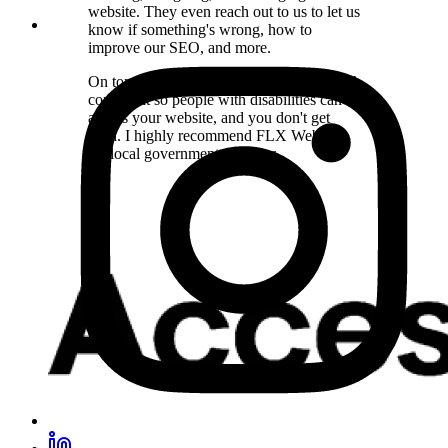
website. They even reach out to us to let us
know if something's wrong, how to
improve our SEO, and more.
On top of that, they make sure you're ADA
compliant so people with disabilities can
access your website, and you don't get
sued. I highly recommend FLX Websites
for local government agencies.